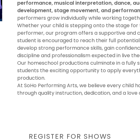
performance, musical interpretation, dance, au
development, stage movement, and performanc
performers grow individually while working toget
Whether your child is stepping onto the stage for 
performer, our program offers a supportive and 
student is encouraged to reach their full potentia
develop strong performance skills, gain confidence
discipline and professionalism expected in live the
Our homeschool productions culminate in a fully 
students the exciting opportunity to apply everyth
production.
At SoHo Performing Arts, we believe every child ha
through quality instruction, dedication, and a love 
REGISTER FOR SHOWS