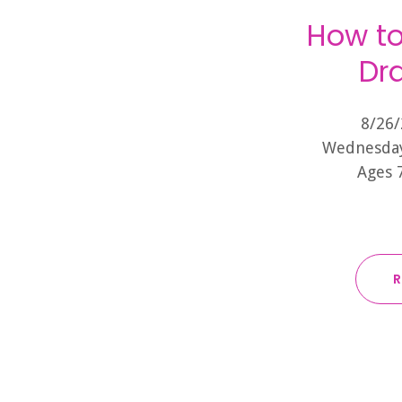
How to
Dra
8/26/
Wednesday
Ages 
R