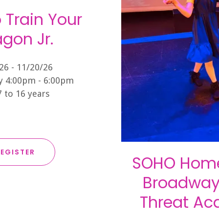
 Train Your
gon Jr.
26 - 11/20/26
 4:00pm - 6:00pm
7 to 16 years
EGISTER
SOHO Home
Broadway 
Threat A