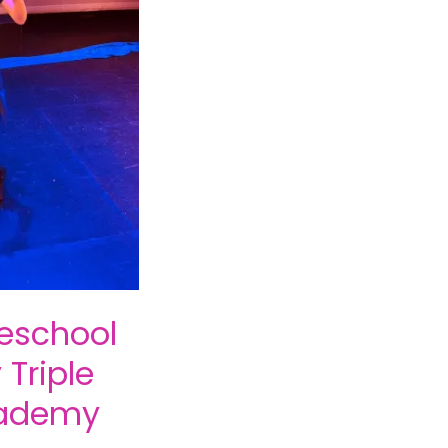
school
Triple
cademy