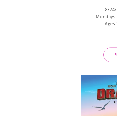
8/24/
Mondays 
Ages 
R