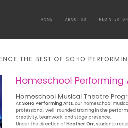
HOME
ABOUT US
REGISTER: S
IENCE THE BEST OF SOHO PERFORMIN
Homeschool Performing 
Homeschool Musical Theatre Prog
At
SoHo Performing Arts
, our homeschool musica
professional, well-rounded training in the perform
creativity, teamwork, and stage presence.
Under the direction of
Heather Orr
, students rece