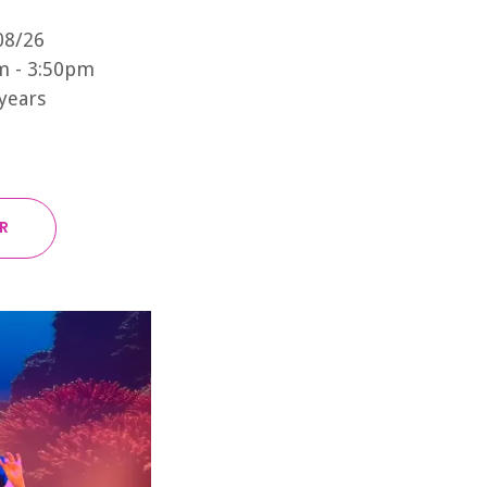
08/26
m - 3:50pm
 years
ER