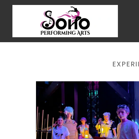
EXPER