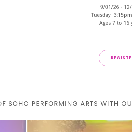
9/01/26 - 12
Tuesday 3:15pm
Ages 7 to 16
REGIST
 OF SOHO PERFORMING ARTS WITH O