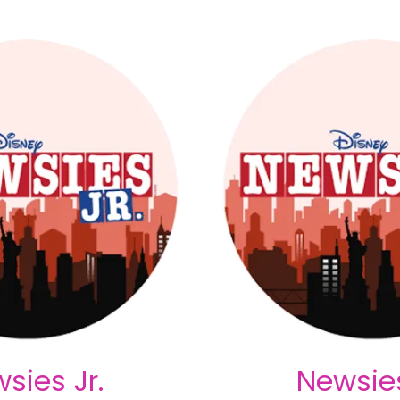
sies Jr.
Newsies