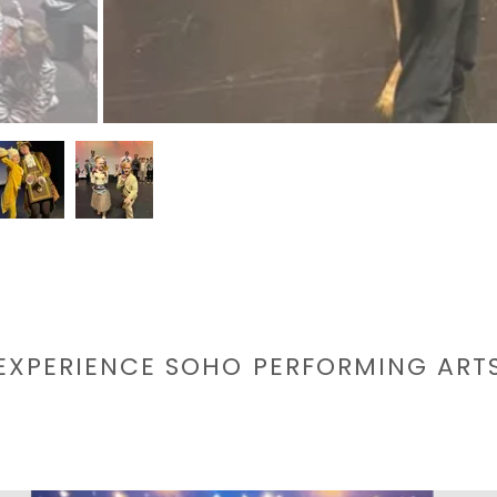
EXPERIENCE SOHO PERFORMING ART