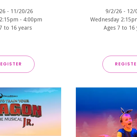
26 - 11/20/26
9/2/26 - 12/
2:15pm - 4:00pm
Wednesday 2:15p
7 to 16 years
Ages 7 to 16
EGISTER
REGIST