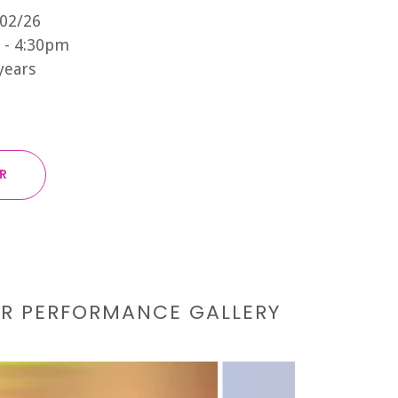
/02/26
 - 4:30pm
 years
ER
UR PERFORMANCE GALLERY