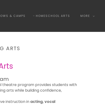
HOWS & CAMPS
HOMESCHOOL ARTS
MORE
G ARTS
Arts
ram
l theatre program provides students with
ing arts while building confidence,
ive instruction in
acting, vocal