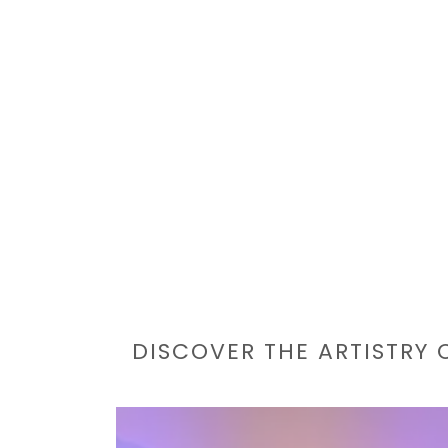
DISCOVER THE ARTISTRY