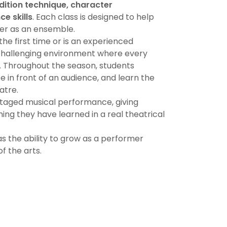
dition technique, character
e skills
. Each class is designed to help
her as an ensemble.
the first time or is an experienced
challenging environment where every
l. Throughout the season, students
 in front of an audience, and learn the
atre.
staged musical performance, giving
ing they have learned in a real theatrical
s the ability to grow as a performer
of the arts.